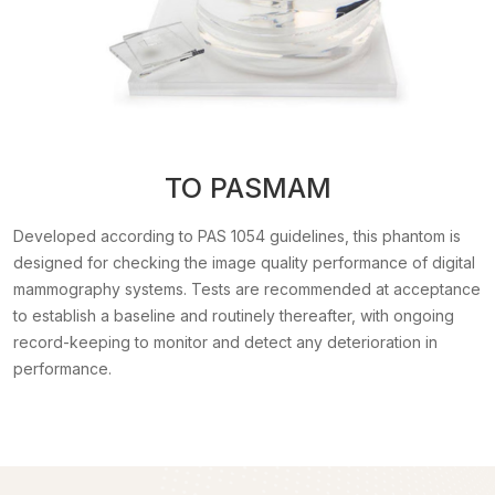
TO PASMAM
Developed according to PAS 1054 guidelines, this phantom is
designed for checking the image quality performance of digital
mammography systems. Tests are recommended at acceptance
to establish a baseline and routinely thereafter, with ongoing
record-keeping to monitor and detect any deterioration in
performance.