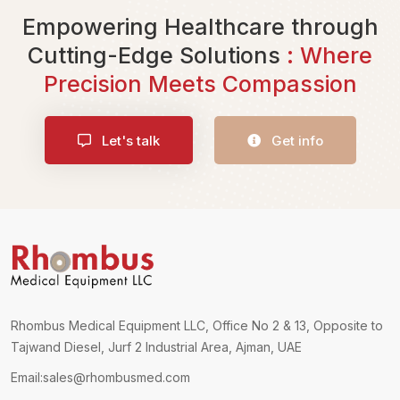
Empowering Healthcare through
Cutting-Edge Solutions
: Where
Precision Meets Compassion
Let's talk
Get info
Rhombus Medical Equipment LLC, Office No 2 & 13, Opposite to
Tajwand Diesel, Jurf 2 Industrial Area, Ajman, UAE
Email:
sales@rhombusmed.com