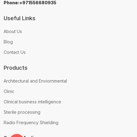
Phone:+971556680935
Useful Links
About Us
Blog
Contact Us
Products
Architectural and Enviornmental
Clinic
Clinical business intelligence
Sterile processing
Radio Frequency Shielding