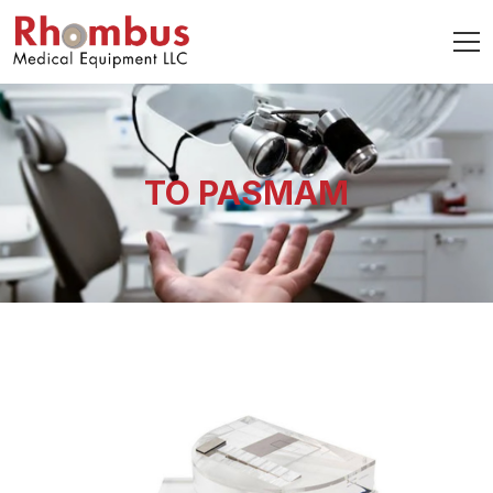
TO PASMAM