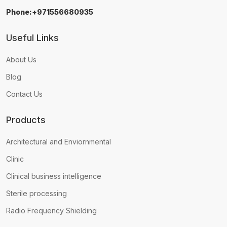
Phone:+971556680935
Useful Links
About Us
Blog
Contact Us
Products
Architectural and Enviornmental
Clinic
Clinical business intelligence
Sterile processing
Radio Frequency Shielding