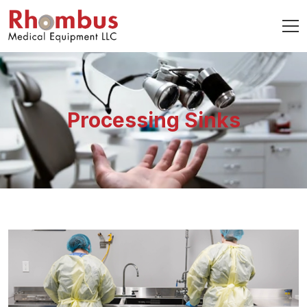
Processing Sinks