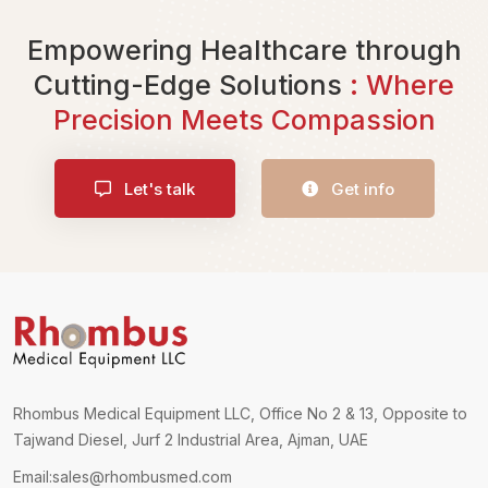
Empowering Healthcare through
Cutting-Edge Solutions
: Where
Precision Meets Compassion
Let's talk
Get info
Rhombus Medical Equipment LLC, Office No 2 & 13, Opposite to
Tajwand Diesel, Jurf 2 Industrial Area, Ajman, UAE
Email:
sales@rhombusmed.com