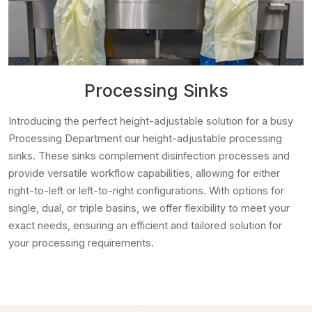
Processing Sinks
Introducing the perfect height-adjustable solution for a busy
Processing Department our height-adjustable processing
sinks. These sinks complement disinfection processes and
provide versatile workflow capabilities, allowing for either
right-to-left or left-to-right configurations. With options for
single, dual, or triple basins, we offer flexibility to meet your
exact needs, ensuring an efficient and tailored solution for
your processing requirements.