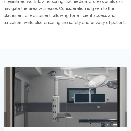
streamlined workflow, ensuring that medical professionals can
navigate the area with ease. Consideration is given to the
placement of equipment, allowing for efficient access and
utilization, while also ensuring the safety and privacy of patients.