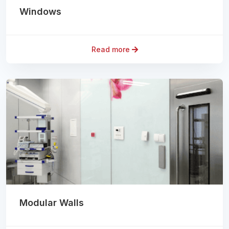
Windows
Read more
Modular Walls