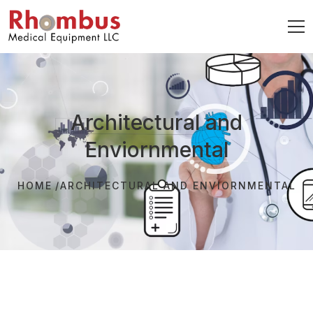
Architectural and
Enviornmental
HOME
ARCHITECTURAL AND ENVIORNMENTAL