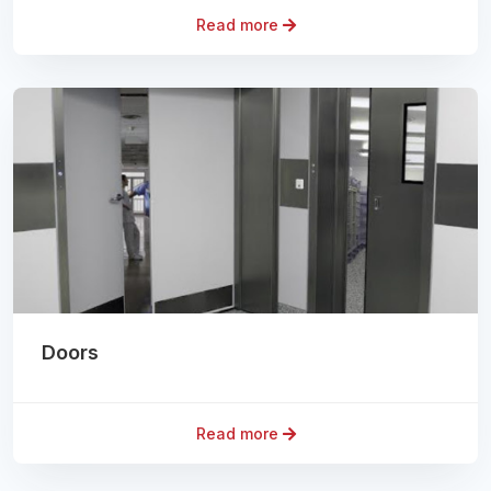
Read more
Doors
Read more