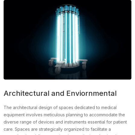
Architectural and Enviornmental
The architectural design of spaces dedicated to medical
equipment involves meticulous planning to accommodate the
diverse range of devices and instruments essential for patient
care. Spaces are strategically organized to facilitate a