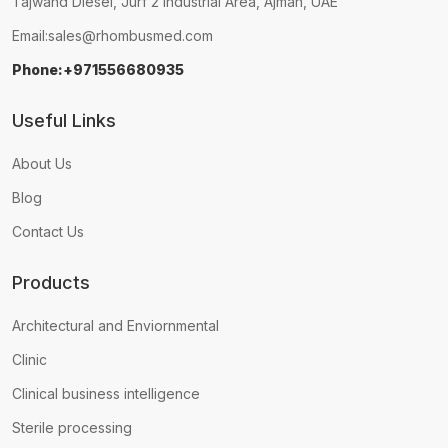
Tajwand Diesel, Jurf 2 Industrial Area, Ajman, UAE
Email:
sales@rhombusmed.com
Phone:+971556680935
Useful Links
About Us
Blog
Contact Us
Products
Architectural and Enviornmental
Clinic
Clinical business intelligence
Sterile processing