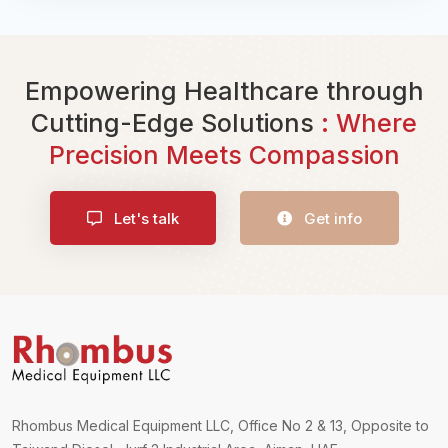
Empowering Healthcare through
Cutting-Edge Solutions
: Where
Precision Meets Compassion
Let's talk
Get info
Rhombus Medical Equipment LLC, Office No 2 & 13, Opposite to