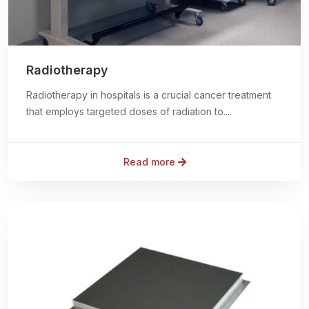
Radiotherapy
Radiotherapy in hospitals is a crucial cancer treatment
that employs targeted doses of radiation to....
Read more