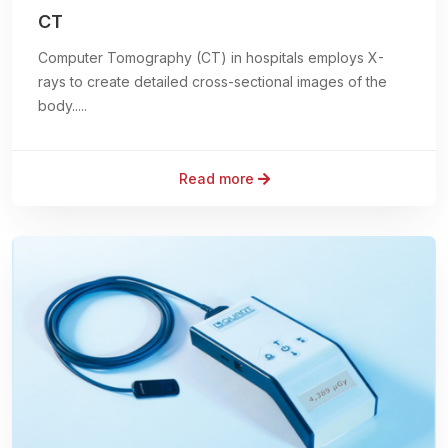
CT
Computer Tomography (CT) in hospitals employs X-
rays to create detailed cross-sectional images of the
body.....
Read more