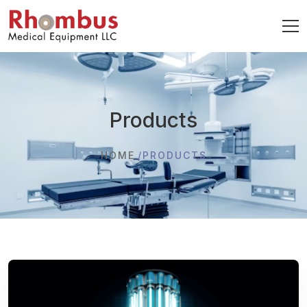
Products
HOME
PRODUCTS