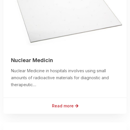
Nuclear Medicin
Nuclear Medicine in hospitals involves using small
amounts of radioactive materials for diagnostic and
therapeutic....
Read more