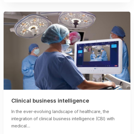
Clinical business intelligence
In the ever-evolving landscape of healthcare, the
integration of clinical business intelligence (CBI) with
medical....