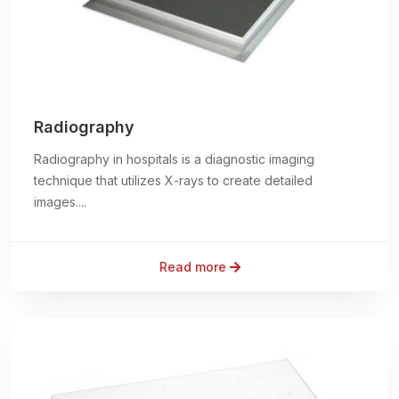
Radiography
Radiography in hospitals is a diagnostic imaging
technique that utilizes X-rays to create detailed
images....
Read more