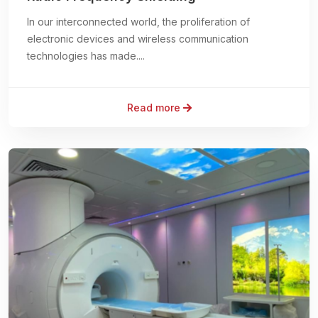
In our interconnected world, the proliferation of
electronic devices and wireless communication
technologies has made....
Read more