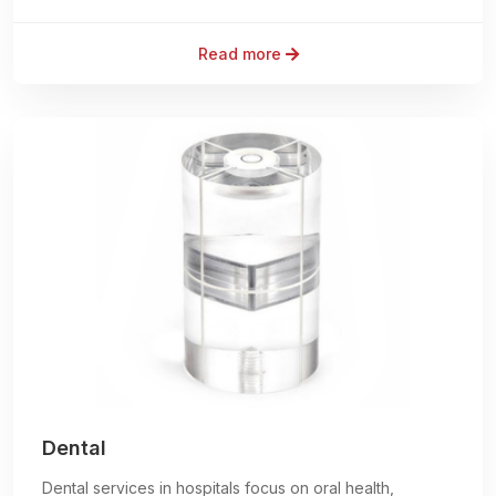
Read more
Dental
Dental services in hospitals focus on oral health,