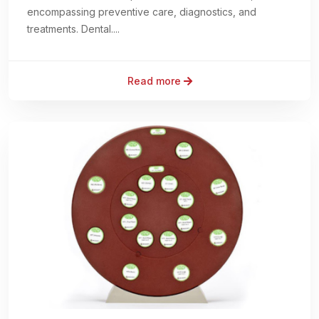
encompassing preventive care, diagnostics, and
treatments. Dental....
Read more