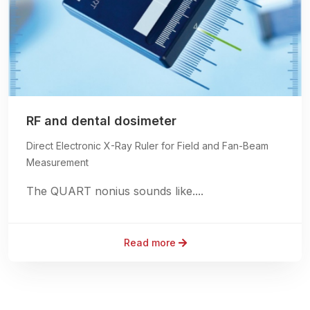
RF and dental dosimeter
Direct Electronic X-Ray Ruler for Field and Fan-Beam
Measurement
The QUART nonius sounds like....
Read more