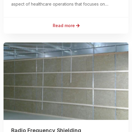
aspect of healthcare operations that focuses on....
Read more
Radio Frequency Shielding