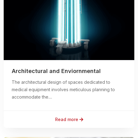
Architectural and Enviornmental
The architectural design of spaces dedicated to
medical equipment involves meticulous planning to
accommodate the....
Read more