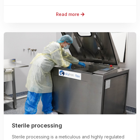
Read more
Sterile processing
Sterile processing is a meticulous and highly regulated