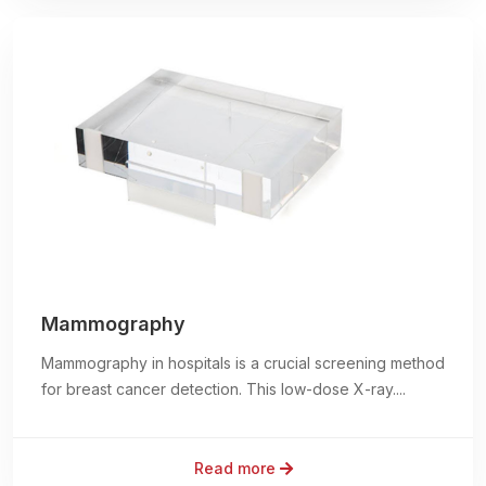
Mammography
Mammography in hospitals is a crucial screening method
for breast cancer detection. This low-dose X-ray....
Read more