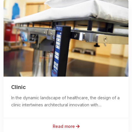
Clinic
In the dynamic landscape of healthcare, the design of a
clinic intertwines architectural innovation with....
Read more