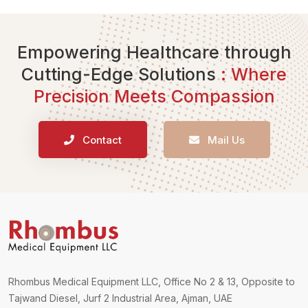
Empowering Healthcare through
Cutting-Edge Solutions
: Where
Precision Meets Compassion
Contact
Mail Us
Rhombus Medical Equipment LLC, Office No 2 & 13, Opposite to
Tajwand Diesel, Jurf 2 Industrial Area, Ajman, UAE