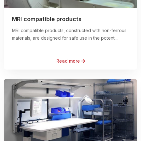
MRI compatible products
MRI compatible products, constructed with non-ferrous
materials, are designed for safe use in the potent....
Read more