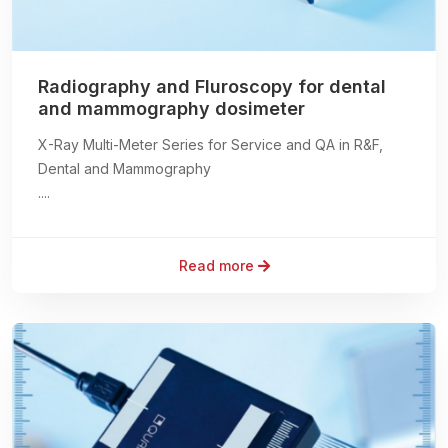
Radiography and Fluroscopy for dental
and mammography dosimeter
X-Ray Multi-Meter Series for Service and QA in R&F,
Dental and Mammography
....
Read more