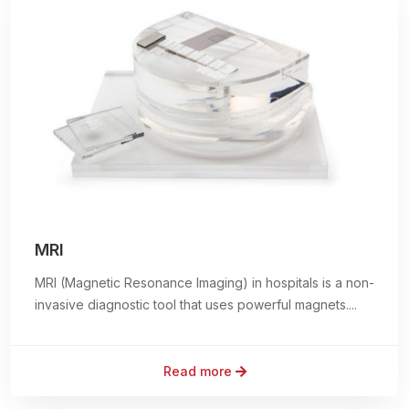
MRI
MRI (Magnetic Resonance Imaging) in hospitals is a non-
invasive diagnostic tool that uses powerful magnets....
Read more