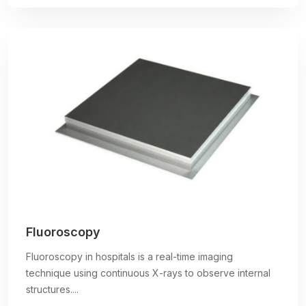
Fluoroscopy
Fluoroscopy in hospitals is a real-time imaging
technique using continuous X-rays to observe internal
structures....