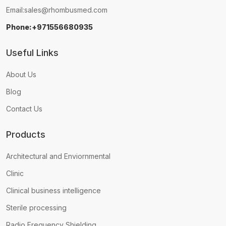
Email:
sales@rhombusmed.com
Phone:+971556680935
Useful Links
About Us
Blog
Contact Us
Products
Architectural and Enviornmental
Clinic
Clinical business intelligence
Sterile processing
Radio Frequency Shielding