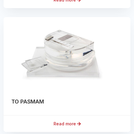
TO PASMAM
Read more