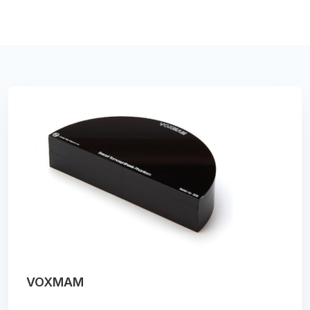
VOXMAM