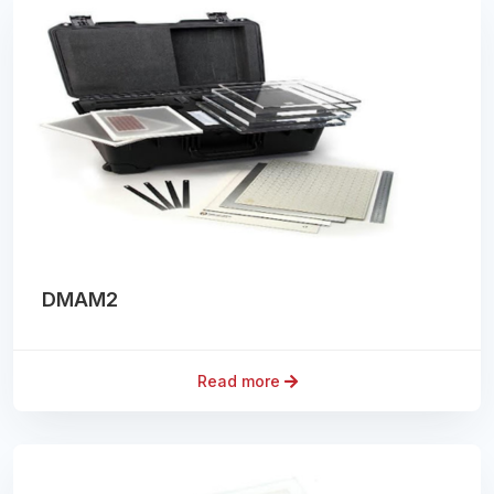
DMAM2
Read more