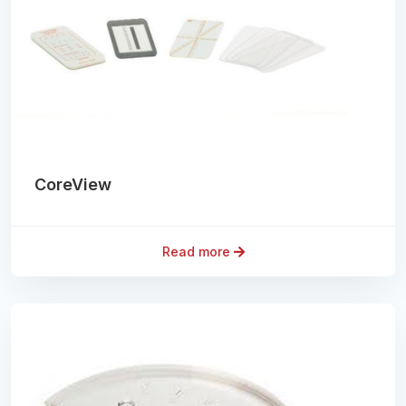
CoreView
Read more