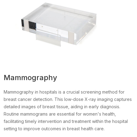
Mammography
Mammography in hospitals is a crucial screening method for
breast cancer detection. This low-dose X-ray imaging captures
detailed images of breast tissue, aiding in early diagnosis.
Routine mammograms are essential for women's health,
facilitating timely intervention and treatment within the hospital
setting to improve outcomes in breast health care.