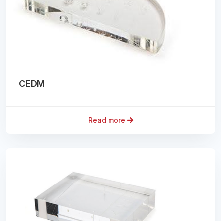
CEDM
Read more