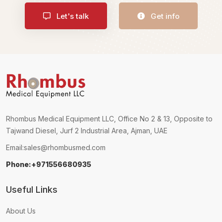
Let's talk
Get info
Rhombus Medical Equipment LLC, Office No 2 & 13, Opposite to
Tajwand Diesel, Jurf 2 Industrial Area, Ajman, UAE
Email:
sales@rhombusmed.com
Phone:+971556680935
Useful Links
About Us