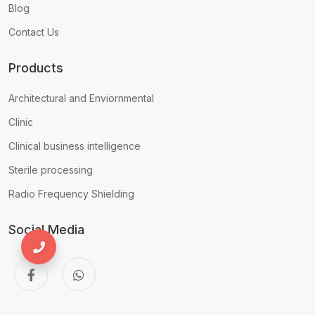
Blog
Contact Us
Products
Architectural and Enviornmental
Clinic
Clinical business intelligence
Sterile processing
Radio Frequency Shielding
Social Media
+971556680935