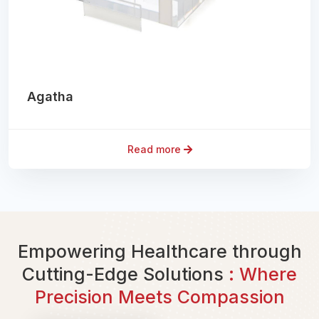
Agatha
Read more
Empowering Healthcare through
Cutting-Edge Solutions
: Where
Precision Meets Compassion