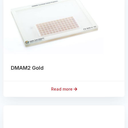
DMAM2 Gold
Read more