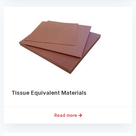
Tissue Equivalent Materials
Read more