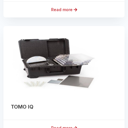
Read more
TOMO IQ
Read more