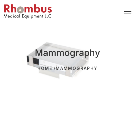
Mammography
HOME
MAMMOGRAPHY