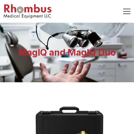
MagIQ and MagIQ Duo