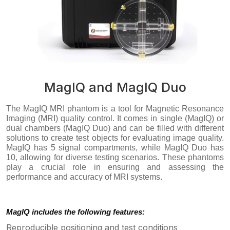
MagIQ and MagIQ Duo
The MagIQ MRI phantom is a tool for Magnetic Resonance
Imaging (MRI) quality control. It comes in single (MagIQ) or
dual chambers (MagIQ Duo) and can be filled with different
solutions to create test objects for evaluating image quality.
MagIQ has 5 signal compartments, while MagIQ Duo has
10, allowing for diverse testing scenarios. These phantoms
play a crucial role in ensuring and assessing the
performance and accuracy of MRI systems.
MagIQ includes the following features:
Reproducible positioning and test conditions