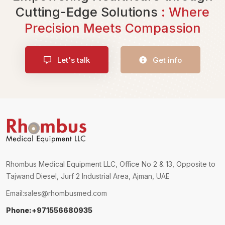
Cutting-Edge Solutions
: Where
Precision Meets Compassion
Let's talk
Get info
Rhombus Medical Equipment LLC, Office No 2 & 13, Opposite to
Tajwand Diesel, Jurf 2 Industrial Area, Ajman, UAE
Email:
sales@rhombusmed.com
Phone:+971556680935