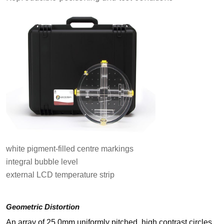
white pigment-filled centre markings
integral bubble level
external LCD temperature strip
Geometric Distortion
An array of 25.0mm uniformly pitched, high contrast circles