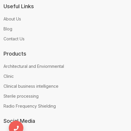
Useful Links
About Us
Blog
Contact Us
Products
Architectural and Enviornmental
Clinic
Clinical business intelligence
Sterile processing
Radio Frequency Shielding
Social Media
+971556680935