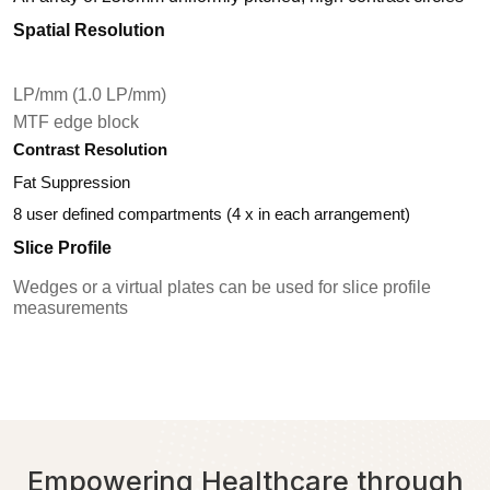
Spatial Resolution
LP/mm (1.0 LP/mm)
MTF edge block
Contrast Resolution
Fat Suppression
8 user defined compartments (4 x in each arrangement)
Slice Profile
Wedges or a virtual plates can be used for slice profile
measurements
Empowering Healthcare through