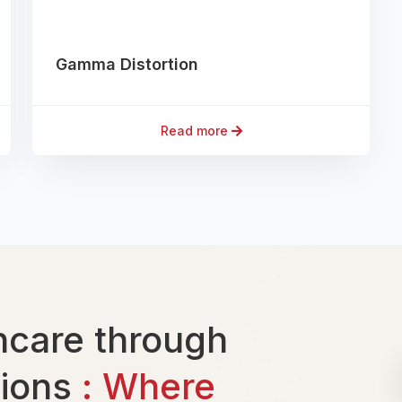
Gamma Distortion
Read more
care through
tions
: Where