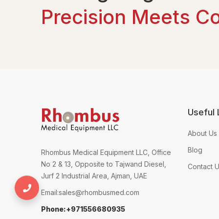
Precision Meets C
Useful 
About Us
Blog
Rhombus Medical Equipment LLC, Office
No 2 & 13, Opposite to Tajwand Diesel,
Contact 
Jurf 2 Industrial Area, Ajman, UAE
+971556680935
Email:
sales@rhombusmed.com
Phone:+971556680935