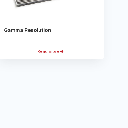
Gamma Resolution
Read more