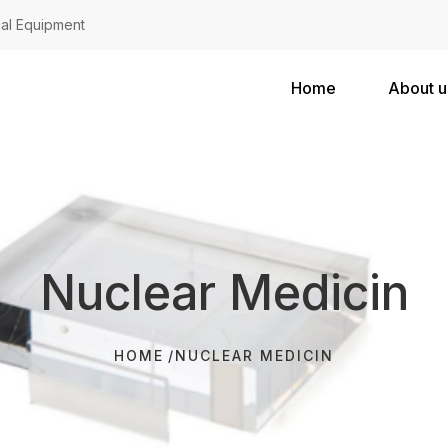
al Equipment
Home
About u
Nuclear Medicin
HOME
NUCLEAR MEDICIN