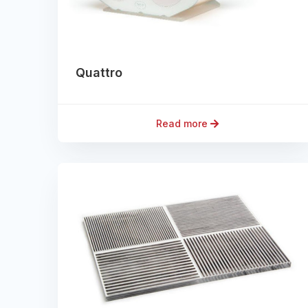
Quattro
Read more