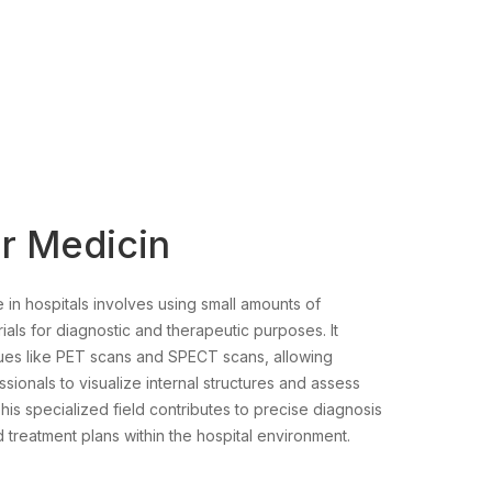
r Medicin
 in hospitals involves using small amounts of
ials for diagnostic and therapeutic purposes. It
ues like PET scans and SPECT scans, allowing
sionals to visualize internal structures and assess
his specialized field contributes to precise diagnosis
 treatment plans within the hospital environment.