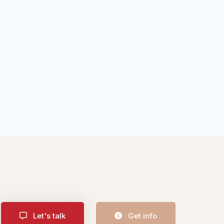
Let's talk
Get info