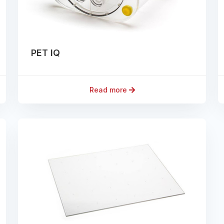
PET IQ
Read more