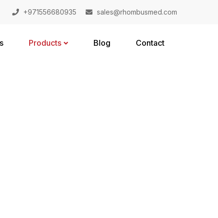
+971556680935
sales@rhombusmed.com
s
Products
Blog
Contact