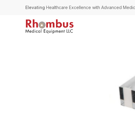
Elevating
Healthcare Excellence with Advanced Medic