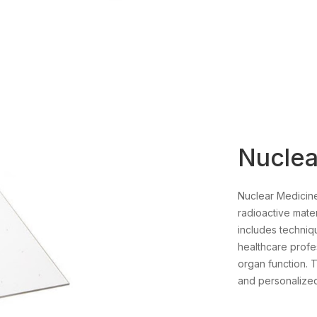
Nuclea
Nuclear Medicine
radioactive mater
includes techniq
healthcare profes
organ function. T
and personalized