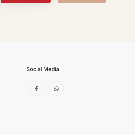
Social Media