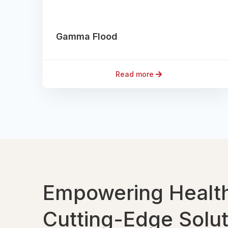
Gamma Flood
Read more
Empowering Health
Cutting-Edge Solu