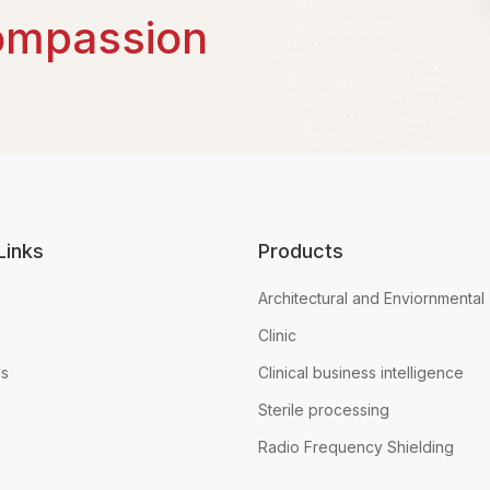
ompassion
Links
Products
Architectural and Enviornmental
Clinic
Us
Clinical business intelligence
Sterile processing
Radio Frequency Shielding