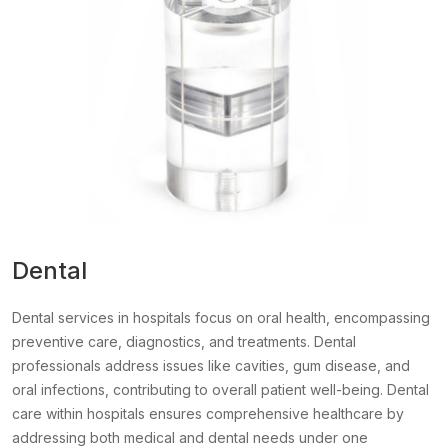
Dental
Dental services in hospitals focus on oral health, encompassing
preventive care, diagnostics, and treatments. Dental
professionals address issues like cavities, gum disease, and
oral infections, contributing to overall patient well-being. Dental
care within hospitals ensures comprehensive healthcare by
addressing both medical and dental needs under one