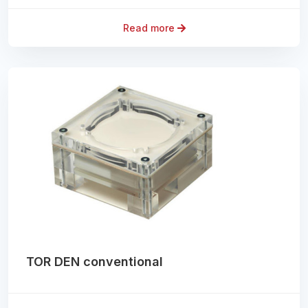
Read more
TOR DEN conventional