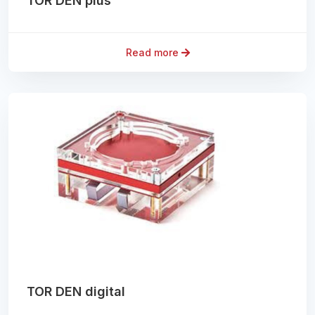
TOR DEN plus
Read more
TOR DEN digital