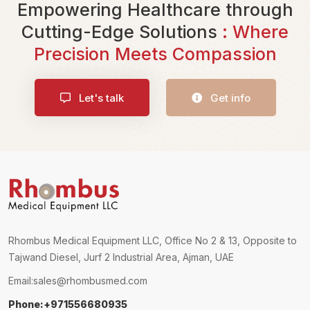
Empowering Healthcare through
Cutting-Edge Solutions
: Where
Precision Meets Compassion
Let's talk
Get info
Rhombus Medical Equipment LLC, Office No 2 & 13, Opposite to
Tajwand Diesel, Jurf 2 Industrial Area, Ajman, UAE
Email:
sales@rhombusmed.com
Phone:+971556680935