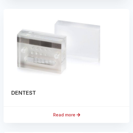
DENTEST
Read more