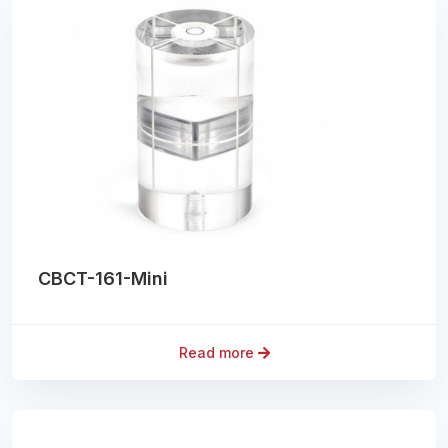
CBCT-161-Mini
Read more