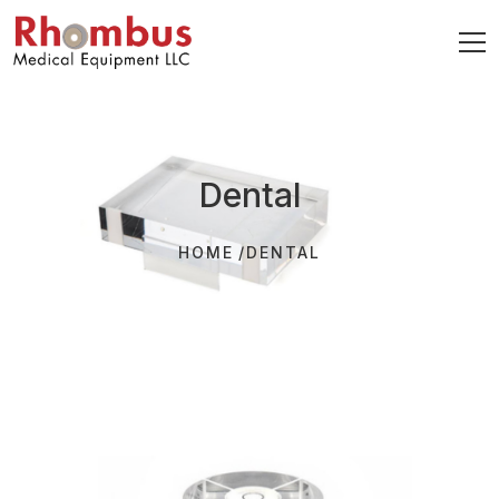
Dental
HOME
DENTAL