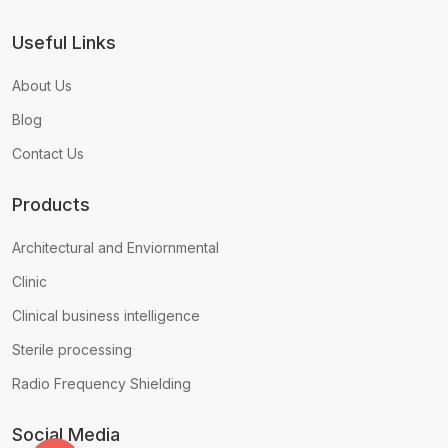
Useful Links
About Us
Blog
Contact Us
Products
Architectural and Enviornmental
Clinic
Clinical business intelligence
Sterile processing
Radio Frequency Shielding
Social Media