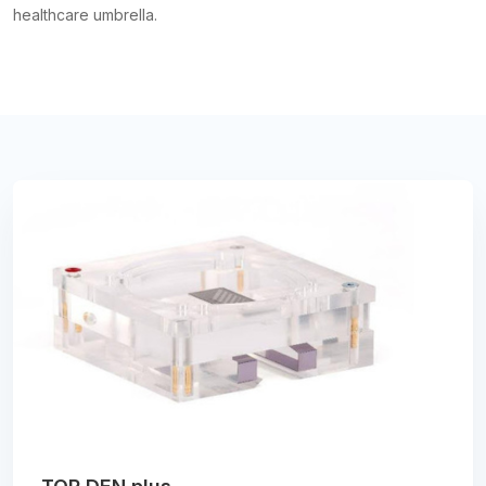
healthcare umbrella.