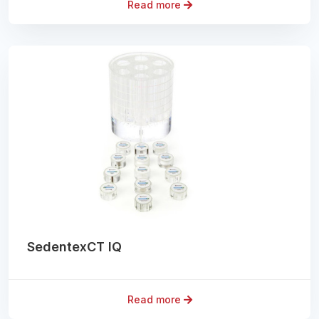
Read more
SedentexCT IQ
Read more