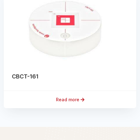
CBCT-161
Read more